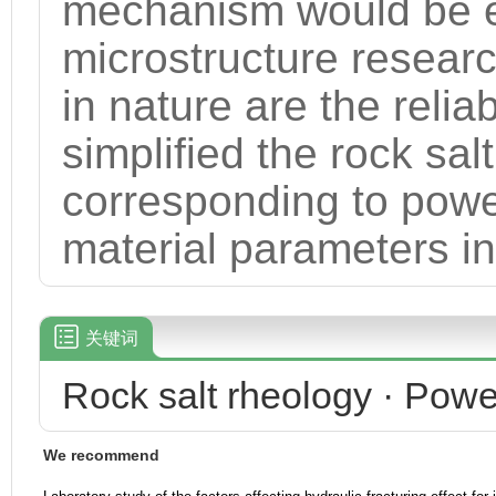
mechanism would be e
microstructure researc
in nature are the relia
simplified the rock sal
corresponding to powe
material parameters in
关键词
Rock salt rheology · Powe
We recommend