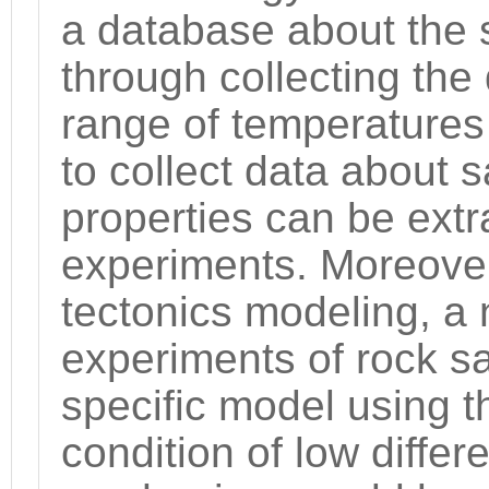
a database about the st
through collecting the
range of temperatures
to collect data about s
properties can be extr
experiments. Moreover,
tectonics modeling, a
experiments of rock sa
specific model using t
condition of low differ