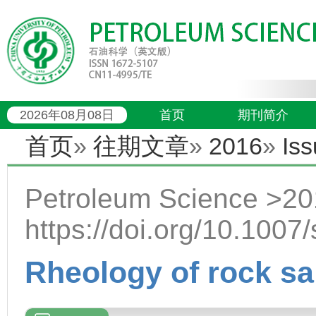
2026年08月08日
首页
期刊简介
首页
»
往期文章
»
2016
»
Iss
Petroleum Science >20
https://doi.org/10.100
Rheology of rock sal