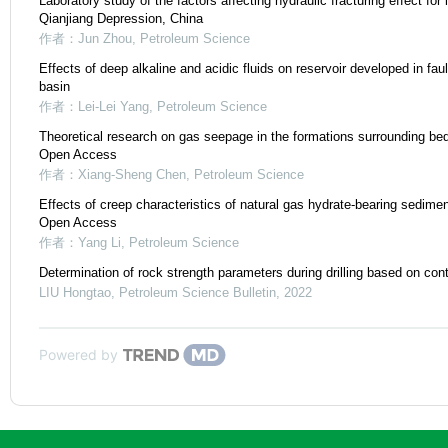
Laboratory study of the factors affecting hydraulic fracturing effect for i
Qianjiang Depression, China
作者：Jun Zhou
,
Petroleum Science
Effects of deep alkaline and acidic fluids on reservoir developed in fault
basin
作者：Lei-Lei Yang
,
Petroleum Science
Theoretical research on gas seepage in the formations surrounding be
Open Access
作者：Xiang-Sheng Chen
,
Petroleum Science
Effects of creep characteristics of natural gas hydrate-bearing sedimen
Open Access
作者：Yang Li
,
Petroleum Science
Determination of rock strength parameters during drilling based on con
LIU Hongtao
,
Petroleum Science Bulletin
,
2022
Powered by