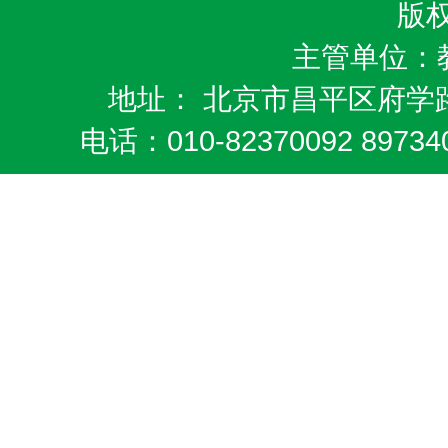
版
主管单位：
地址： 北京市昌平区府学路
电话：010-82370092 8973404