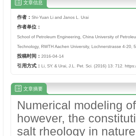
文章信息
作者：
Shi-Yuan Li and Janos L. Urai
作者单位：
School of Petroleum Engineering, China University of Petrol
Technology, RWTH Aachen University, Lochnerstrasse 4-20,
投稿时间：
2016-04-14
引用方式：
Li, SY. & Urai, J.L. Pet. Sci. (2016) 13: 712. htt
文章摘要
Numerical modeling of s
however, the constitut
salt rheology in nature 