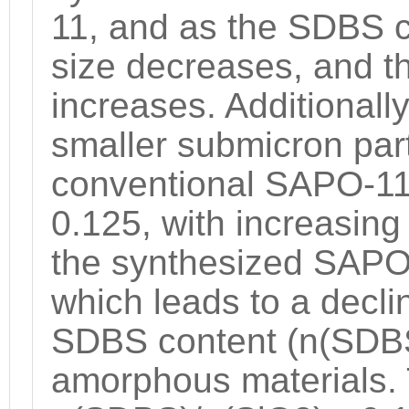
11, and as the SDBS c
size decreases, and t
increases. Additionall
smaller submicron par
conventional SAPO-11
0.125, with increasin
the synthesized SAPO
which leads to a declin
SDBS content (n(SDBS)
amorphous materials. T