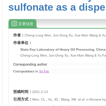
sulfonate as a disp
文章信息
作者：
Cheng-Long Wen, Jun-Dong Xu, Xue-Man Wang & Yu
作者单位：
State Key Laboratory of Heavy Oil Processing, China 
Cheng-Long Wen, Jun-Dong Xu, Xue-Man Wang & Yu F
Corresponding author
Correspondence to
Yu Fan
.
投稿时间：
2021-2-13
引用方式：
Wen, CL., Xu, JD., Wang, XM. et al. n-Nonane h