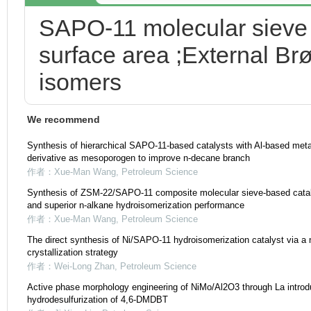
SAPO-11 molecular sieve 
surface area ;External Brø
isomers
We recommend
Synthesis of hierarchical SAPO-11-based catalysts with Al-based met
derivative as mesoporogen to improve n-decane branch
作者：Xue-Man Wang
,
Petroleum Science
Synthesis of ZSM-22/SAPO-11 composite molecular sieve-based catalys
and superior n-alkane hydroisomerization performance
作者：Xue-Man Wang
,
Petroleum Science
The direct synthesis of Ni/SAPO-11 hydroisomerization catalyst via a 
crystallization strategy
作者：Wei-Long Zhan
,
Petroleum Science
Active phase morphology engineering of NiMo/Al2O3 through La introdu
hydrodesulfurization of 4,6-DMDBT