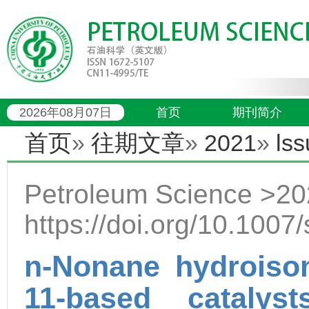
2026年08月07日
首页
期刊简介
首页
»
往期文章
»
2021
»
lss
Petroleum Science >202
https://doi.org/10.100
n-Nonane hydroisom
11-based catalys