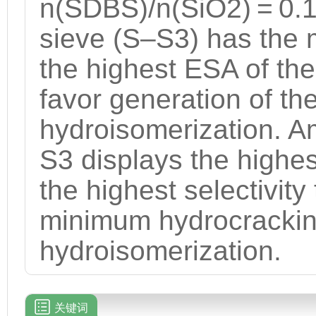
n(SDBS)/n(SiO2) = 0.
sieve (S–S3) has the 
the highest ESA of t
favor generation of t
hydroisomerization. A
S3 displays the highest
the highest selectivit
minimum hydrocracking
hydroisomerization.
关键词