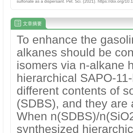
sulfonate as a dispersant. Pet. Sci. (2021). https://doi.org/
文章摘要
To enhance the gasoli
alkanes should be con
isomers via n-alkane 
hierarchical SAPO-11-
different contents of
(SDBS), and they are 
When n(SDBS)/n(SiO2) 
synthesized hierarchi