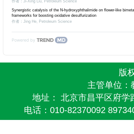
作者：Ji-Xing Liu
,
Petroleum Science
Synergistic catalysis of the N-hydroxyphthalimide on flower-like bimeta
frameworks for boosting oxidative desulfurization
作者：Jing He
,
Petroleum Science
Powered by
版
主管单位：
地址： 北京市昌平区府学路
电话：010-82370092 8973404