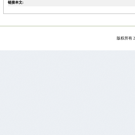
链接本文:
版权所有 