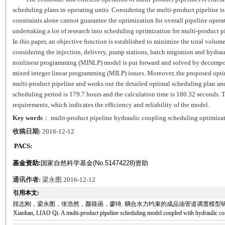
scheduling plans in operating units. Considering the multi-product pipeline is
constraints alone cannot guarantee the optimization for overall pipeline operat
undertaking a lot of research into scheduling optimization for multi-product p
In this paper, an objective function is established to minimize the total volu
considering the injection, delivery, pump stations, batch migration and hydrau
nonlinear programming (MINLP) model is put forward and solved by decompos
mixed integer linear programming (MILP) issues. Moreover, the proposed optimi
multi-product pipeline and works out the detailed optimal scheduling plan an
scheduling period is 179.7 hours and the calculation time is 180.32 seconds. 
requirements, which indicates the efficiency and reliability of the model.
Key words
： multi-product pipeline hydraulic coupling scheduling optimiz
收稿日期:
2016-12-12
PACS:
基金资助:
国家自然科学基金(No.51474228)资助
通讯作者:
梁永图 2016-12-12
引用本文:
段志刚，梁永图，张浩然，颜筱函，廖绮. 耦合水力约束的成品油管道调度模型研究[J]. 石油科学通报, 20
Xiaohan, LIAO Qi. A multi-product pipeline scheduling model coupled with hydraulic con