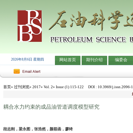
2026年8月6日 星期四
网站首页
期刊介绍
编委会
首页
»
过刊浏览
»
2017
»
Vol. 2
» Issue (1) 115-122
DOI
: 10.3969/j.issn.2096-
耦合水力约束的成品油管道调度模型研究
段志刚，梁永图，张浩然，颜筱函，廖绮