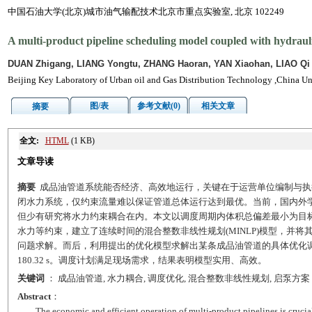
中国石油大学(北京)城市油气输配技术北京市重点实验室, 北京 102249
A multi-product pipeline scheduling model coupled with hydrauli
DUAN Zhigang, LIANG Yongtu, ZHANG Haoran, YAN Xiaohan, LIAO Qi
Beijing Key Laboratory of Urban oil and Gas Distribution Technology ,China Un
图/表
参考文献(0)
相关文章
摘要
全文:
HTML
(1 KB)
文章导读
摘要
成品油管道系统能否经济、高效地运行，关键在于运营单位编制与执
闭水力系统，仅约束流量难以保证管道总体运行达到最优。当前，国内外
但少有研究将水力约束耦合在内。本文以调度周期内体积总偏差最小为目
水力等约束，建立了连续时间的混合整数非线性规划(MINLP)模型，并将其分
问题求解。而后，利用提出的优化模型求解出某条成品油管道的具体优化调度
180.32 s。调度计划满足现场需求，结果表明模型实用、高效。
关键词
： 成品油管道, 水力耦合, 调度优化, 混合整数非线性规划, 启泵方案
Abstract
：
The economic and efficient operation of multi-product pipelines is crucia