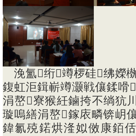
浼氳绗竴椤硅绋嬫
鍑虹洰鍓嶄竴灏戦儴鍒嗗
涓嶅寮猴紝鏀挎不绱犺
璇嗚繕涓嶅鎵庡疄锛岄
鍏氱殑鍩烘湰姒傚康銆