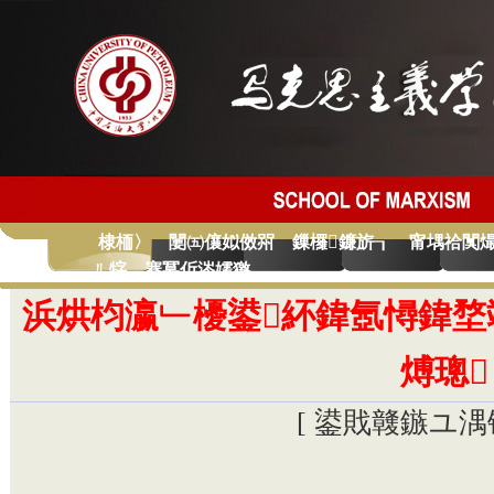
棣栭〉
闄㈤儴姒傚喌
鏁欏鐮旂┒
甯堣祫闃
ㄦ牸
蹇冪伒涔嬬獥
浜烘枃瀛﹂櫌鍙紑鍏氬憳鍏堥
煿璁
[ 鍙戝竷鏃ユ湡锛�