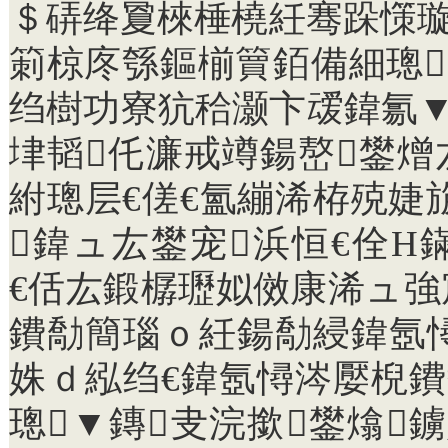
＄硦绛夐棶棰橈紝骞跺憡璇
箣椋庝綔鏂椾簤銆備細璁
绉樹功寮犺秴灏卞叆鍏氱▼
垏韬仛濂戒竴鍚嶅鐢
紨璁层€傞€氳繃浠栫殑婕
鍏ュ厷鐢宠浜恒€佺Н
€佸厷鍛樼瓑姒傚康浠ュ
鐨勪簡瑙ｏ紝鍚勪綅鍏氬
姝ｄ紭绉€鍏氬憳涔嬮棿鐨
璁▼鏄叏浣撳鐢熻