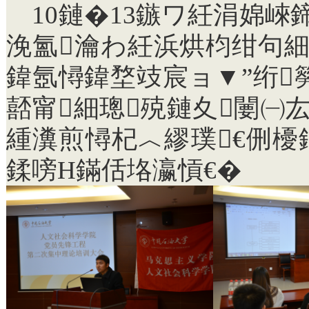
10
鏈�
13
鏃ワ紝涓婂崍鍗
浼氳瀹わ紝浜烘枃绀句細
鍏氬憳鍏堥攱宸ョ▼”绗
嚭甯細璁殑鏈夊闄㈠
緟瀵煎憳杞︿繆璞€侀
鍒嗙Н鏋佸垎瀛愩€�