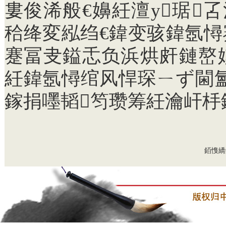
婁俊浠般€嬶紝澶у琚
秴绛変紭绉€鍏变骇鍏氬
蹇冨叏鎰忎负浜烘皯鏈嶅
紝鍏氬憳绾风悍琛ㄧず閫氳
鎵捐嚜韬笉瓒筹紝瀹屽杽
銆愯繑