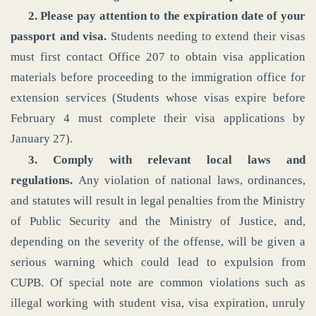
2. Please pay attention to the expiration date of your
passport and visa.
Students needing to extend their visas
must first contact Office 207 to obtain visa application
materials before proceeding to the immigration office for
extension services (Students whose visas expire before
February 4 must complete their visa applications by
January 27).
3. Comply with relevant local laws and
regulations.
Any violation of national laws, ordinances,
and statutes will result in legal penalties from the Ministry
of Public Security and the Ministry of Justice, and,
depending on the severity of the offense, will be given a
serious warning which could lead to expulsion from
CUPB. Of special note are common violations such as
illegal working with student visa, visa expiration, unruly