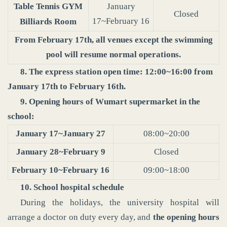
Table Tennis GYM
January
Closed
17~February 16
Billiards Room
From February 17th, all venues except the swimming
pool will resume normal operations.
8. The express station open time: 12:00~16:00 from
January 17th to February 16th.
9. Opening hours of Wumart supermarket in the
school:
January 17~January 27
08:00~20:00
January 28~February 9
Closed
February 10~February 16
09:00~18:00
10. School hospital schedule
During the holidays, the university hospital will
arrange a doctor on duty every day, and
the opening hours