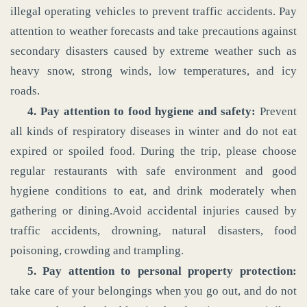
illegal operating vehicles to prevent traffic accidents. Pay
attention to weather forecasts and take precautions against
secondary disasters caused by extreme weather such as
heavy snow, strong winds, low temperatures, and icy
roads.
4. Pay attention to food hygiene and safety:
Prevent
all kinds of respiratory diseases in winter and do not eat
expired or spoiled food. During the trip, please choose
regular restaurants with safe environment and good
hygiene conditions to eat, and drink moderately when
gathering or dining.Avoid accidental injuries caused by
traffic accidents, drowning, natural disasters, food
poisoning, crowding and trampling.
5. Pay attention to personal property protection:
take care of your belongings when you go out, and do not