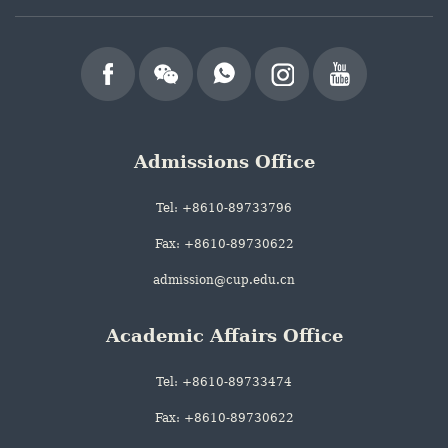
Admissions Office
Tel: +8610-89733796
Fax: +8610-89730622
admission@cup.edu.cn
Academic Affairs Office
Tel: +8610-89733474
Fax: +8610-89730622