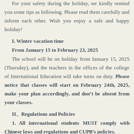
For your safety during the holiday, we kindly remind
you some tips as following. Please read them carefully and
inform each other. Wish you enjoy a safe and happy
holiday!
I. Winter vacation time
From January 15 to February 23, 2025
The school will be on holiday from January 15, 2025
(Thursday), and the teachers in the offices of the college
of International Education will take turns on duty.
Please
notice that classes will start on February 24th, 2025,
make your plan accordingly, and don’t be absent from
your classes.
II、Regulations and Policies
1. All international students MUST comply with
Chinese laws and regulations and CUPB’s policies.