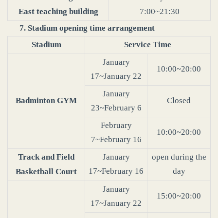
East teaching building
7:00~21:30
7. Stadium opening time arrangement
Stadium
Service Time
January
10:00~20:00
17~January 22
January
Badminton GYM
Closed
23~February 6
February
10:00~20:00
7~February 16
Track and Field
January
open during the
17~February 16
day
Basketball Court
January
15:00~20:00
17~January 22