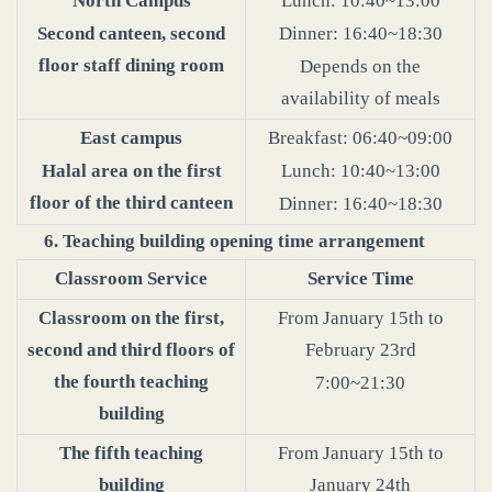
North Campus
Lunch: 10:40~13:00
Second canteen, second
Dinner: 16:40~18:30
floor staff dining room
Depends on the
availability of meals
East campus
Breakfast: 06:40~09:00
Halal area on the first
Lunch: 10:40~13:00
floor of the third canteen
Dinner: 16:40~18:30
6. Teaching building opening time arrangement
Classroom Service
Service Time
Classroom on the first,
From January 15th to
second and third floors of
February 23rd
the fourth teaching
7:00~21:30
building
The fifth teaching
From January 15th to
building
January 24th