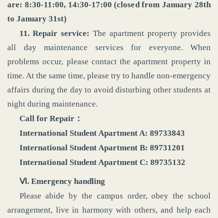
are: 8:30-11:00, 14:30-17:00 (closed from January 28th
to January 31st)
11. Repair service:
The apartment property provides
all day maintenance services for everyone. When
problems occur, please contact the apartment property in
time. At the same time, please try to handle non-emergency
affairs during the day to avoid disturbing other students at
night during maintenance.
Call for Repair：
International Student Apartment A: 89733843
International Student Apartment B: 89731201
International Student Apartment C: 89735132
‌Ⅵ‌. Emergency handling
Please abide by the campus order, obey the school
arrangement, live in harmony with others, and help each