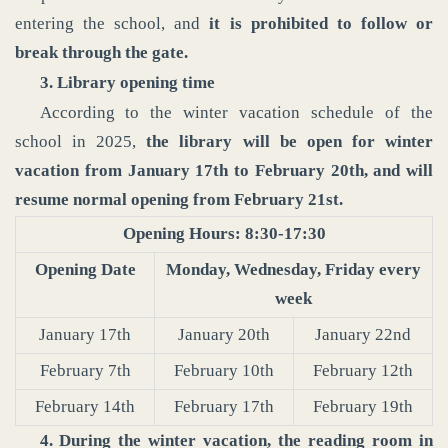
entering the school, and
it is prohibited to follow or
break through the gate.
3. Library opening time
According to the winter vacation schedule of the
school in 2025,
the library will be open for winter
vacation from January 17th to February 20th, and will
resume normal opening from February 21st.
Opening Hours: 8:30-17:30
Opening Date
Monday, Wednesday, Friday every
week
January 17th
January 20th
January 22nd
February 7th
February 10th
February 12th
February 14th
February 17th
February 19th
4. During the winter vacation, the reading room in