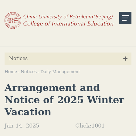
Notices
Home
Notices
Daily Management
-
-
Arrangement and
Notice of 2025 Winter
Vacation
Jan 14, 2025
Click:
1001