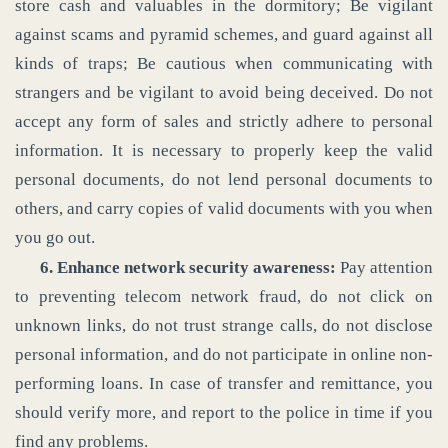
store cash and valuables in the dormitory; Be vigilant
against scams and pyramid schemes, and guard against all
kinds of traps; Be cautious when communicating with
strangers and be vigilant to avoid being deceived. Do not
accept any form of sales and strictly adhere to personal
information. It is necessary to properly keep the valid
personal documents, do not lend personal documents to
others, and carry copies of valid documents with you when
you go out.
6. Enhance network security awareness:
Pay attention
to preventing telecom network fraud, do not click on
unknown links, do not trust strange calls, do not disclose
personal information, and do not participate in online non-
performing loans. In case of transfer and remittance, you
should verify more, and report to the police in time if you
find any problems.