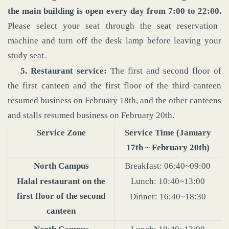
the main building is open every day from 7:00 to 22:00.
Please select your seat through the seat reservation
machine and turn off the desk lamp before leaving your
study seat.
5. Restaurant service:
The first and second floor of
the first canteen and the first floor of the third canteen
resumed business on February 18th, and the other canteens
and stalls resumed business on February 20th.
Service Zone
Service Time (January
17th ~ February 20th)
North Campus
Breakfast: 06:40~09:00
Halal restaurant on the
Lunch: 10:40~13:00
first floor of the second
Dinner: 16:40~18:30
canteen