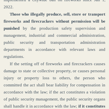
2022.
Those who illegally produce, sell, store or transport
fireworks and firecrackers without permission will be
punished
by the production safety supervision and
management, industrial and commercial administration,
public security and transportation administration
departments in accordance with relevant laws and
regulations.
If the setting off of fireworks and firecrackers causes
damage to state or collective property, or causes personal
injury or property loss to others, the person who
committed the act shall bear liability for compensation in
accordance with the law; if the act constitutes a violation
of public security management, the public security organs
shall handle it in accordance with the law;
if it constitutes