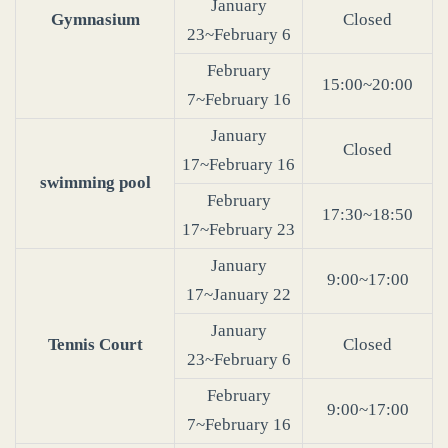
January
Gymnasium
Closed
23~February 6
February
15:00~20:00
7~February 16
January
Closed
17~February 16
swimming pool
February
17:30~18:50
17~February 23
January
9:00~17:00
17~January 22
January
Tennis Court
Closed
23~February 6
February
9:00~17:00
7~February 16