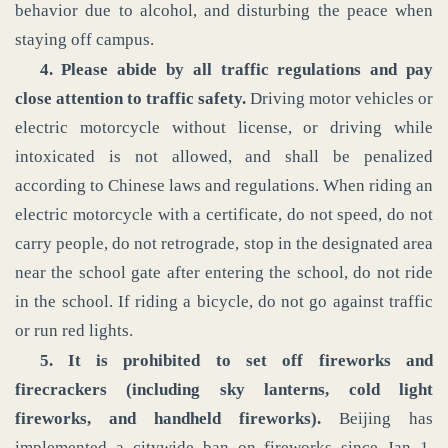
behavior due to alcohol, and disturbing the peace when
staying off campus.
4. Please abide by all traffic regulations and pay
close attention to traffic safety.
Driving motor vehicles or
electric motorcycle without license, or driving while
intoxicated is not allowed, and shall be penalized
according to Chinese laws and regulations. When riding an
electric motorcycle with a certificate, do not speed, do not
carry people, do not retrograde, stop in the designated area
near the school gate after entering the school, do not ride
in the school. If riding a bicycle, do not go against traffic
or run red lights.
5. It is prohibited to set off fireworks and
firecrackers (including sky lanterns, cold light
fireworks, and handheld fireworks).
Beijing has
implemented a citywide ban on fireworks since Jan 1,