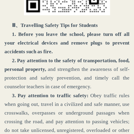
Ⅲ、Travelling Safety Tips for Students
1. Before you leave the school,
please turn off all
your electrical devices and remove plugs to prevent
accidents such as fire.
2. Pay attention to the safety of transportation, food,
personal property,
and strengthen the awareness of self-
protection and safety prevention, and timely call the
counselor teachers in case of emergency.
3. Pay attention to traffic safety:
Obey traffic rules
when going out, travel in a civilized and safe manner, use
crosswalks, overpasses or underground passages when
crossing the road, and pay attention to passing vehicles;
do not take unlicensed, unregistered, overloaded or other