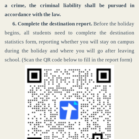
a crime, the criminal liability shall be pursued in
accordance with the law.
6. Complete the destination report.
Before the holiday
begins, all students need to complete the destination
statistics form, reporting whether you will stay on campus
during the holiday and where you will go after leaving
school. (Scan the QR code below to fill in the report form)