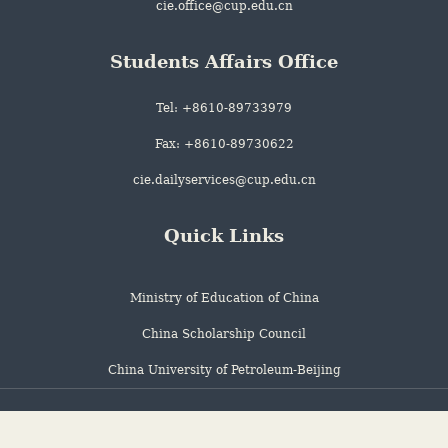
cie.office@cup.edu.cn
Students Affairs Office
Tel: +8610-89733979
Fax: +8610-89730622
cie.dailyservices@cup.edu.cn
Quick Links
Ministry of Education of China
China Scholarship Council
China University of Petroleum-Beijing
Address: 18 Fuxue Road, Changping, Beijing city, China