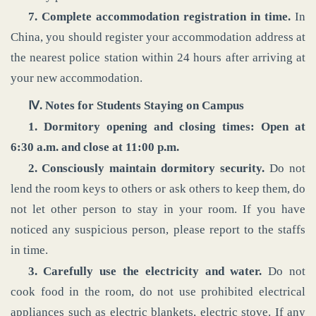
7. Complete accommodation registration in time.
In
China, you should register your accommodation address at
the nearest police station within 24 hours after arriving at
your new accommodation.
‌Ⅳ. Notes for Students Staying on Campus
1. Dormitory opening and closing times: Open at
6:30 a.m. and close at 11:00 p.m.
2. Consciously maintain dormitory security.
Do not
lend the room keys to others or ask others to keep them, do
not let other person to stay in your room. If you have
noticed any suspicious person, please report to the staffs
in time.
3. Carefully use the electricity and water.
Do not
cook food in the room, do not use prohibited electrical
appliances such as electric blankets, electric stove. If any