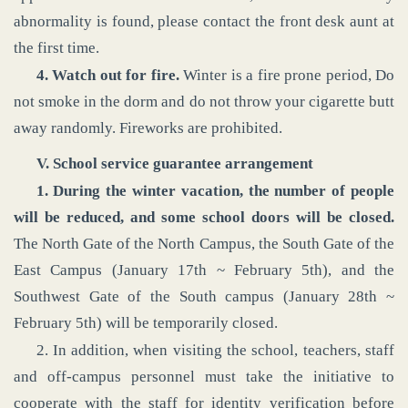
abnormality is found, please contact the front desk aunt at
the first time.
4. Watch out for fire.
Winter is a fire prone period, Do
not smoke in the dorm and do not throw your cigarette butt
away randomly. Fireworks are prohibited.
V. School service guarantee arrangement
1. During the winter vacation, the number of people
will be reduced, and some school doors will be closed.
The North Gate of the North Campus, the South Gate of the
East Campus (January 17th ~ February 5th), and the
Southwest Gate of the South campus (January 28th ~
February 5th) will be temporarily closed.
2. In addition, when visiting the school, teachers, staff
and off-campus personnel must take the initiative to
cooperate with the staff for identity verification before