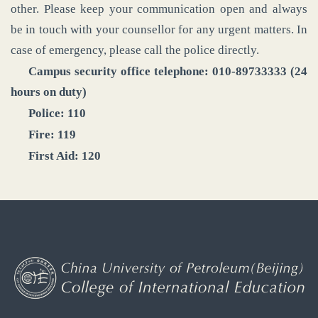
other. Please keep your communication open and always
be in touch with your counsellor for any urgent matters. In
case of emergency, please call the police directly.
Campus security office telephone: 010-89733333 (24
hours on duty)
Police: 110
Fire: 119
First Aid: 120