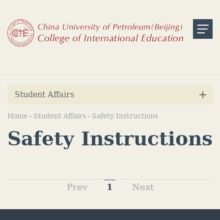
Student Affairs
Home
Student Affairs
Safety Instructions
-
-
Safety Instructions
Prev
1
Next