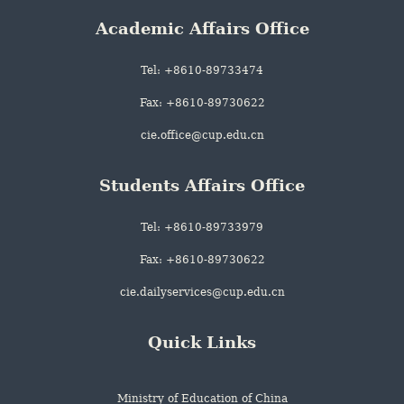
Academic Affairs Office
Tel: +8610-89733474
Fax: +8610-89730622
cie.office@cup.edu.cn
Students Affairs Office
Tel: +8610-89733979
Fax: +8610-89730622
cie.dailyservices@cup.edu.cn
Quick Links
Ministry of Education of China