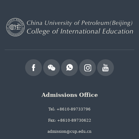
Admissions Office
Tel: +8610-89733796
Fax: +8610-89730622
admission@cup.edu.cn