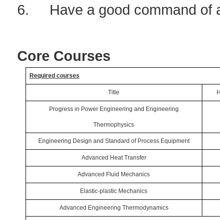
6.
Have a good command of a
Core Courses
Required courses
Title
H
Progress in Power Engineering and Engineering
Thermophysics
Engineering Design and Standard of Process Equipment
Advanced Heat Transfer
Advanced Fluid Mechanics
Elastic-plastic Mechanics
Advanced Engineering Thermodynamics