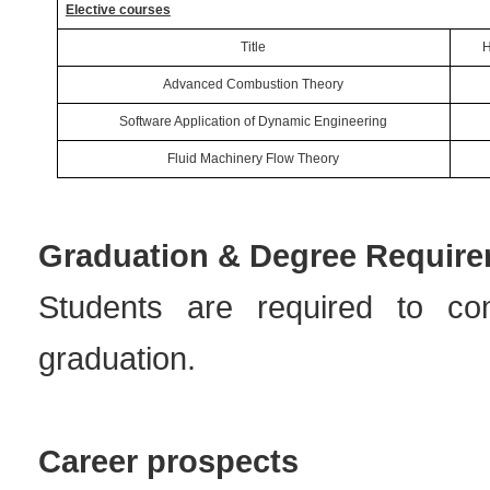
Elective courses
Title
H
Advanced Combustion Theory
Software Application of Dynamic Engineering
Fluid Machinery Flow Theory
Graduation & Degree Requir
Students are required to co
graduation.
Career prospects