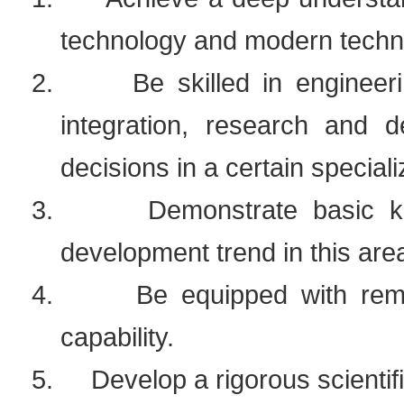
technology and modern technic
2.
Be skilled in engineer
integration, research and
decisions in a certain speciali
3.
Demonstrate basic k
development trend in this are
4.
Be equipped with rema
capability.
5.
Develop a rigorous scientif