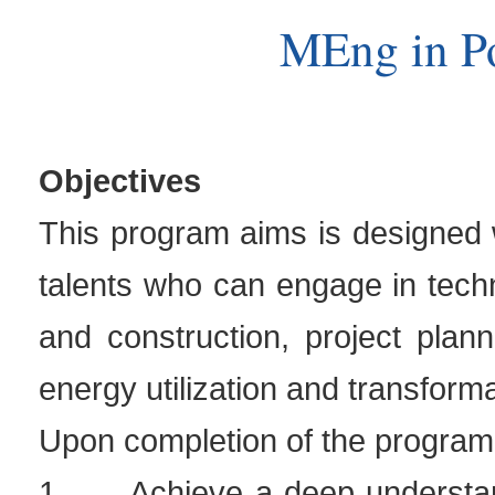
MEng in P
Objectives
This program aims is designed wi
talents who can engage in tech
and construction, project pla
energy utilization and transforma
Upon completion of the program,
1.
Achieve a deep understan