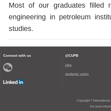
Most of our graduates filled r
engineering in petroleum insti
studies.
Connect with us
@CUPB
jobs
students’ union
Copyright ? International 
For more infor