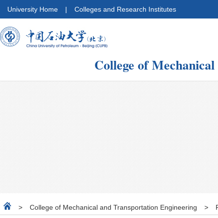
University Home
|
Colleges and Research Institutes
College of Mechanical
>
College of Mechanical and Transportation Engineering
>