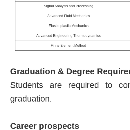
Signal Analysis and Processing
Advanced Fluid Mechanics
Elastic-plastic Mechanics
Advanced Engineering Thermodynamics
Finite Element Method
Graduation & Degree Requir
Students are required to co
graduation.
Career prospects