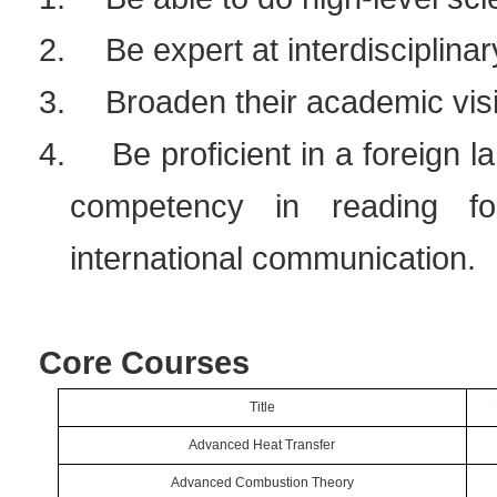
2.
Be expert at interdisciplina
3.
Broaden their academic vis
4.
Be proficient in a foreign 
competency in reading for
international communication.
Core Courses
Title
Advanced Heat Transfer
Advanced Combustion Theory