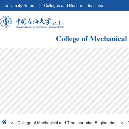
University Home
|
Colleges and Research Institutes
College of Mechanical
>
College of Mechanical and Transportation Engineering
>