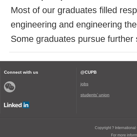
Most of our graduates filled resp
engineering and engineering the
Some graduates pursue further 
Connect with us
@CUPB
jobs
students’ union
Copyright ? International 
For more infor