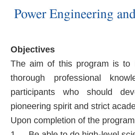
Power Engineering an
Objectives
The aim of this program is to 
thorough professional know
participants who should dev
pioneering spirit and strict acad
Upon completion of the program,
1.
Be able to do high-level sci