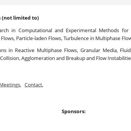
(not limited to)
rch in Computational and Experimental Methods for 
Flows, Particle-laden Flows, Turbulence in Multiphase Flo
ions in Reactive Multiphase Flows, Granular Media, Fluidi
 Collision, Agglomeration and Breakup and Flow Instabilitie
Meetings
,
Contact
,
Sponsors: