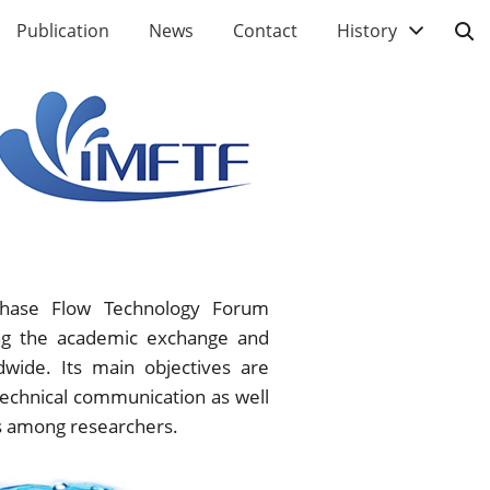
Publication
News
Contact
History
iphase Flow Technology Forum
ting the academic exchange and
dwide. Its main objectives are
technical communication as well
ns among researchers.