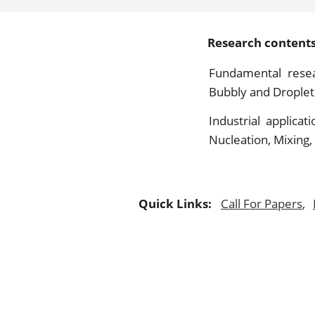
Research contents 
Fundamental resea
Bubbly and Droplet 
Industrial applicat
Nucleation, Mixing,
Quick Links:
Call For Papers
,