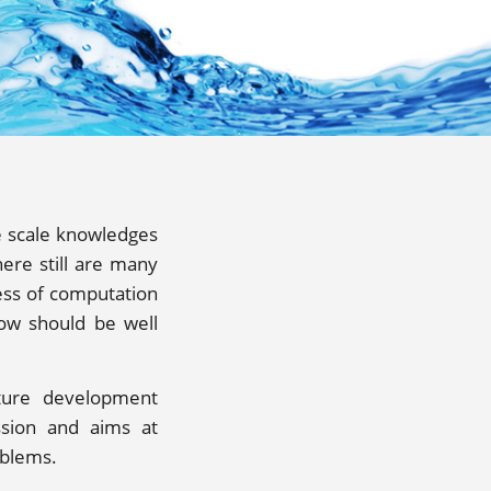
e scale knowledges
ere still are many
ess of computation
low should be well
ture development
ssion and aims at
oblems.