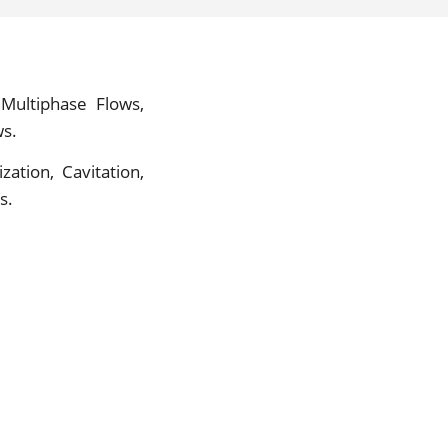
Multiphase Flows,
ws.
zation, Cavitation,
s.