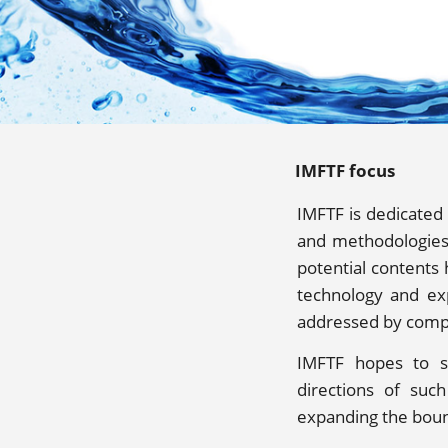
IMFTF focus
IMFTF is dedicated
and methodologies 
potential contents
technology and exp
addressed by comp
IMFTF hopes to s
directions of suc
expanding the boun