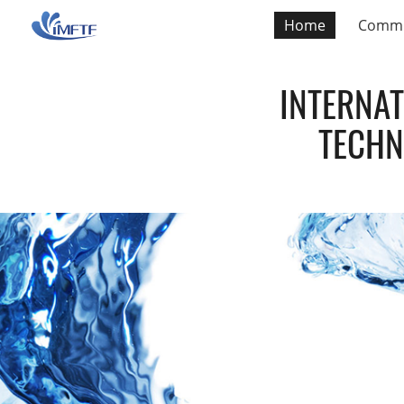
Home
Commi
INTERNA
TECHN