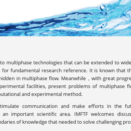
 to multiphase technologies that can be extended to wid
for fundamental research reference. It is known that th
 hidden in multiphase flow. Meanwhile，with great progr
erimental facilities, present problems of multiphase f
utational and experimental method.
timulate communication and make efforts in the fu
h an important scientific area. IMFTF welcomes discu
daries of knowledge that needed to solve challenging pr