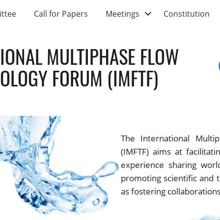
ttee
Call for Papers
Meetings
Constitution
TIONAL MULTIPHASE FLOW
OLOGY FORUM (IMFTF)
The International Mult
(IMFTF) aims at facilita
experience sharing worl
promoting scientific and 
as fostering collaboratio