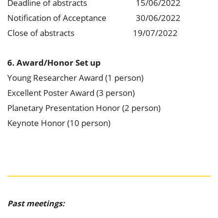
Deadline of abstracts 15/06/2022
Notification of Acceptance 30/06/2022
Close of abstracts 19/07/2022
6. Award/Honor Set up
Young Researcher Award (1 person) 
Excellent Poster Award (3 person)
Planetary Presentation Honor (2 person)
Keynote Honor (10 person)
Past meetings: