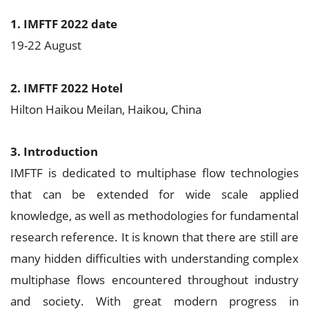
1. IMFTF 2022 date
19-22 August
2. IMFTF 2022 Hotel
Hilton Haikou Meilan, Haikou, China
3. Introduction
IMFTF is dedicated to multiphase flow technologies
that can be extended for wide scale applied
knowledge, as well as methodologies for fundamental
research reference. It is known that there are still are
many hidden difficulties with understanding complex
multiphase flows encountered throughout industry
and society. With great modern progress in