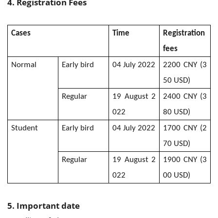
4.
Registration Fees
Cases
Time
Registration
fees
Normal
Early bird
04 July 2022
2200 CNY (3
50 USD)
Regular
19 August 2
2400 CNY (3
022
80 USD)
Student
Early bird
04 July 2022
1700 CNY (2
70 USD)
Regular
19 August 2
1900 CNY (3
022
00 USD)
5. Important date