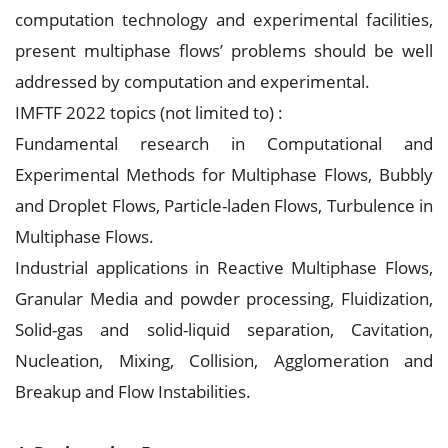
computation technology and experimental facilities,
present multiphase flows’ problems should be well
addressed by computation and experimental.
IMFTF 2022 topics (not limited to) :
Fundamental research in Computational and
Experimental Methods for Multiphase Flows, Bubbly
and Droplet Flows, Particle-laden Flows, Turbulence in
Multiphase Flows.
Industrial applications in Reactive Multiphase Flows,
Granular Media and powder processing, Fluidization,
Solid-gas and solid-liquid separation, Cavitation,
Nucleation, Mixing, Collision, Agglomeration and
Breakup and Flow Instabilities.