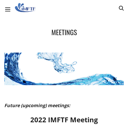
MEETINGS
Future (upcoming) meetings:
2022 IMFTF Meeting