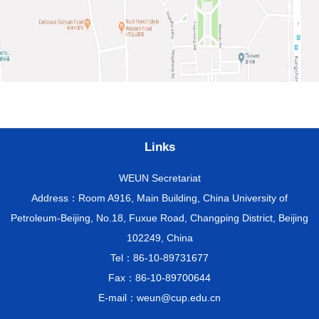
Links
WEUN Secretariat
Address：Room A916, Main Building, China University of
Petroleum-Beijing, No.18, Fuxue Road, Changping District, Beijing
102249, China
Tel：86-10-89731677
Fax：86-10-89700644
E-mail：weun@cup.edu.cn