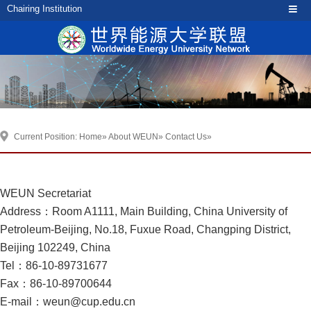
Chairing Institution
Current Position:
Home
»
About WEUN
»
Contact Us
»
WEUN Secretariat
Address：Room A1111, Main Building, China University of
Petroleum-Beijing, No.18, Fuxue Road, Changping District,
Beijing 102249, China
Tel：86-10-89731677
Fax：86-10-89700644
E-mail：weun@cup.edu.cn