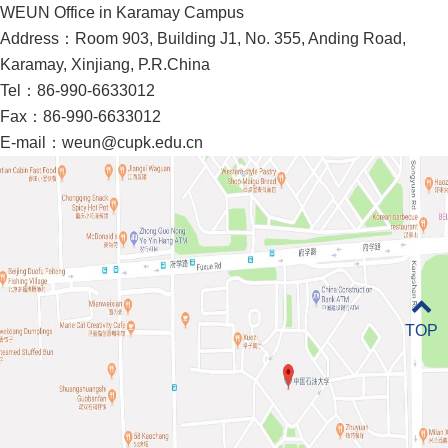
WEUN Office in Karamay Campus
Address：Room 903, Building J1, No. 355, Anding Road,
Karamay, Xinjiang, P.R.China
Tel：86-990-6633012
Fax：86-990-6633012
E-mail：weun@cupk.edu.cn
TOP