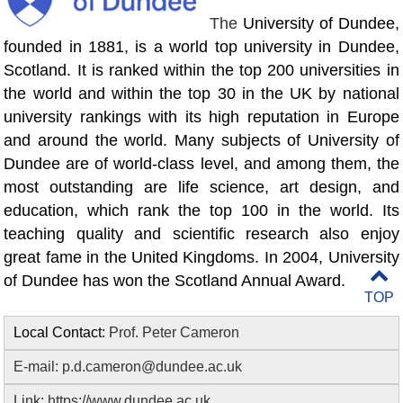
The
University of Dundee,
founded in 1881, is a world top university in Dundee,
Scotland. It is ranked within the top 200 universities in
the world and within the top 30 in the UK by national
university rankings with its high reputation in Europe
and around the world. Many subjects of University of
Dundee are of world-class level, and among them, the
most outstanding are life science, art design, and
education, which rank the top 100 in the world. Its
teaching quality and scientific research also enjoy
great fame in the United Kingdoms. In 2004, University
of Dundee has won the Scotland Annual Award.
TOP
Local Contact:
Prof. Peter Cameron
E-mail:
p.d.cameron@dundee.ac.uk
Link:
https://www.dundee.ac.uk