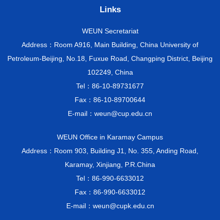
Links
WEUN Secretariat
Address：Room A916, Main Building, China University of
Petroleum-Beijing, No.18, Fuxue Road, Changping District, Beijing
102249, China
Tel：86-10-89731677
Fax：86-10-89700644
E-mail：weun@cup.edu.cn
WEUN Office in Karamay Campus
Address：Room 903, Building J1, No. 355, Anding Road,
Karamay, Xinjiang, P.R.China
Tel：86-990-6633012
Fax：86-990-6633012
E-mail：weun@cupk.edu.cn