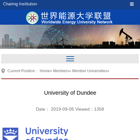
Chairing Institution
Current Position：
Home
»
Members
»
Member Universities
»
University of Dundee
Date： 2019-09-05 Viewed：
1358