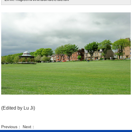
(Edited by Lu Ji)
Previous： Next：