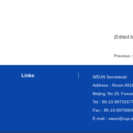
(Edited b
Previous
Links
WEUN Secretariat
Address：Room A916, M
Beijing, No.18, Fuxue
Tel：86-10-8973167
Fax：86-10-8970064
E-mail：weun@cup.e