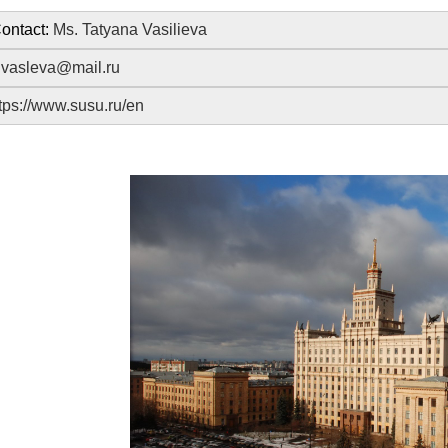
ontact:
Ms. Tatyana Vasilieva
:
vasleva@mail.ru
tps://www.susu.ru/en