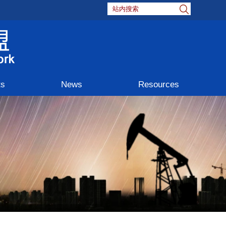
ts
News
Resources