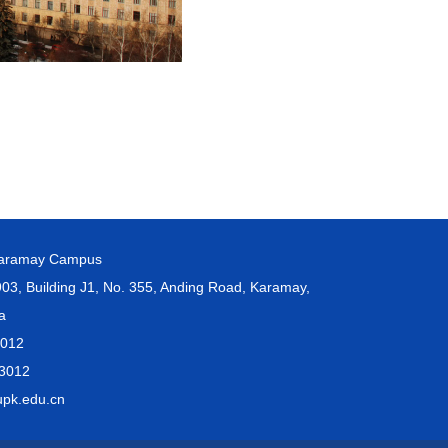
Karamay Campus
, Building J1, No. 355, Anding Road, Karamay,
na
3012
3012
pk.edu.cn