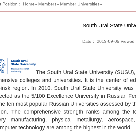
t Position：
Home
»
Members
»
Member Universities
»
South Ural State Unive
Date： 2019-09-05 Viewe
The South Ural State University (SUSU), 
nsive colleges and universities. It is the center of edu
insk region. In 2010, South Ural State University was 
ected as the 5/100 Excellence University in Russian Fed
the ten most popular Russian Universities assessed by t
ion. The comprehensive strength ranks among the to
ery manufacturing, physical metallurgy, aerospace
mputer technology are among the highest in the world.