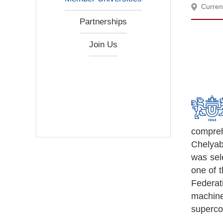
Curren
Partnerships
Join Us
comprehe
Chelyab
was sel
one of 
Federat
machin
superco