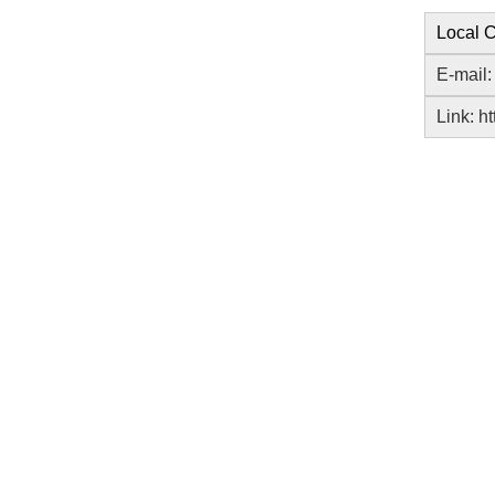
Local C
E-mail
Link:
ht