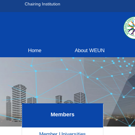
Chairing Institution
Home
About WEUN
Members
Member Universities