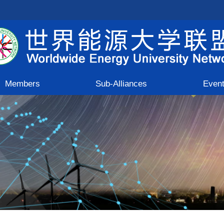
Members
Sub-Alliances
Even