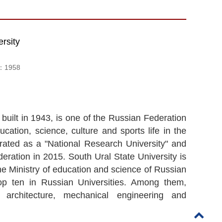
rsity
d：
1958
built in 1943, is one of the Russian Federation
cation, science, culture and sports life in the
rated as a "National Research University" and
eration in 2015. South Ural State University is
he Ministry of education and science of Russian
p ten in Russian Universities. Among them,
, architecture, mechanical engineering and