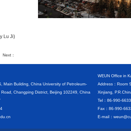
y Lu Ji)
： Next：
WEUN Office in 
ain Building, China University of Petroleum-
Address：Room 903
 Road, Changping District, Beijing 102249, China
Xinjiang, P.R.Chi
7
Tel：86-990-663
4
Fax：86-990-663
du.cn
E-mail：weun@cu