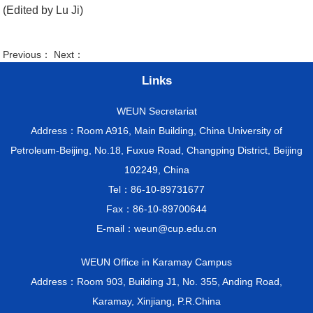
(Edited by Lu Ji)
Previous： Next：
Links
WEUN Secretariat
Address：Room A916, Main Building, China University of
Petroleum-Beijing, No.18, Fuxue Road, Changping District, Beijing
102249, China
Tel：86-10-89731677
Fax：86-10-89700644
E-mail：weun@cup.edu.cn
WEUN Office in Karamay Campus
Address：Room 903, Building J1, No. 355, Anding Road,
Karamay, Xinjiang, P.R.China