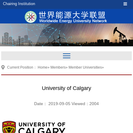
Chairing Institution
Current Position：
Home
»
Members
»
Member Universities
»
University of Calgary
Date： 2019-09-05 Viewed：
2004