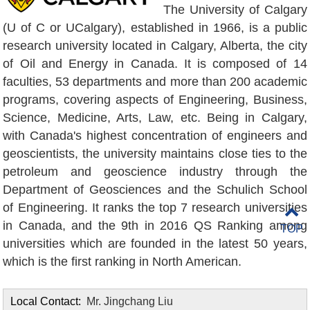
The University of Calgary
(U of C or UCalgary), established in 1966, is a public
research university located in Calgary, Alberta, the city
of Oil and Energy in Canada. It is composed of 14
faculties, 53 departments and more than 200 academic
programs, covering aspects of Engineering, Business,
Science, Medicine, Arts, Law, etc. Being in Calgary,
with Canada's highest concentration of engineers and
geoscientists, the university maintains close ties to the
petroleum and geoscience industry through the
Department of Geosciences and the Schulich School
of Engineering. It ranks the top 7 research universities
in Canada, and the 9th in 2016 QS Ranking among
TOP
universities which are founded in the latest 50 years,
which is the first ranking in North American.
Local Contact:
Mr. Jingchang Liu