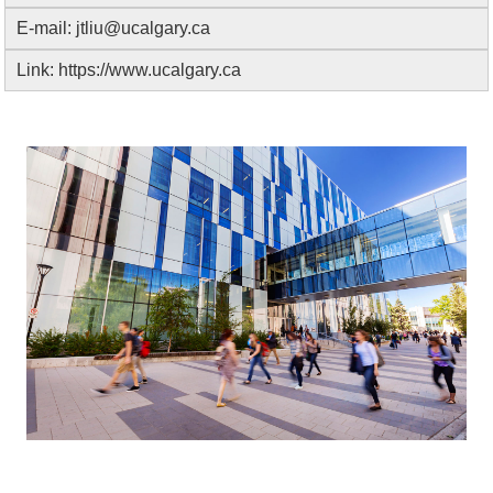
E-mail:
jtliu@ucalgary.ca
Link:
https://www.ucalgary.ca