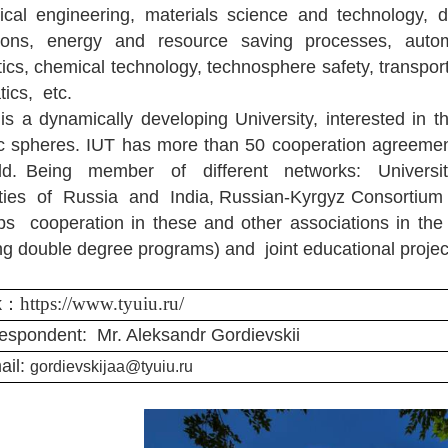
cal engineering, materials science and technology, 
ions, energy and resource saving processes, autom
ics, chemical technology, technosphere safety, transport
ics, etc.
is a dynamically developing University, interested in t
fic spheres. IUT has more than 50 cooperation agreemen
rld. Being member of different networks: Universi
ities of Russia and India, Russian-Kyrgyz Consortium o
s cooperation in these and other associations in the
ing double degree programs) and joint educational projec
https://www.tyuiu.ru/
k：
espondent:
Mr. Aleksandr Gordievskii
ail:
gordievskijaa@tyuiu.ru