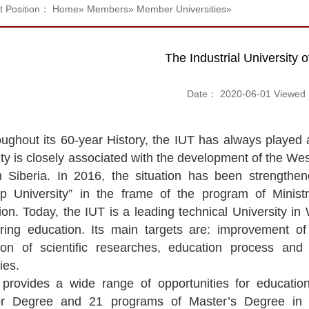
t Position：
Home
»
Members
»
Member Universities
»
The Industrial University
Date： 2020-06-01 Viewe
ughout its 60-year History, the IUT has always played 
ty is closely associated with the development of the Wes
 Siberia. In 2016, the situation has been strengthe
ip University” in the frame of the program of Minis
ion. Today, the IUT is a leading technical University in
ring education. Its main targets are: improvement 
tion of scientific researches, education process and
ies.
provides a wide range of opportunities for educatio
r Degree and 21 programs of Master’s Degree in th