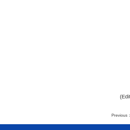
(Edi
Previous