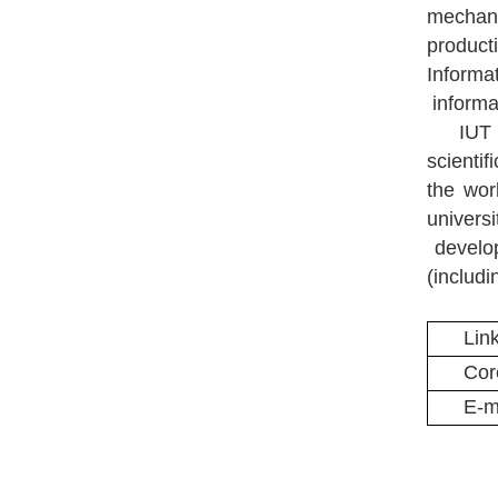
mechani
product
Informat
informat
IUT 
scienti
the wo
univers
develop
(includ
Lin
Cor
E-m