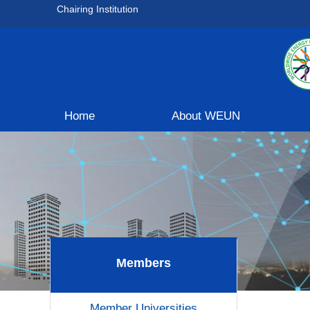
Chairing Institution
Home
About WEUN
Members
Member Universities