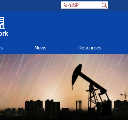
ts
News
Resources