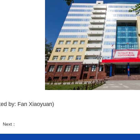
ted by: Fan Xiaoyuan)
： Next：