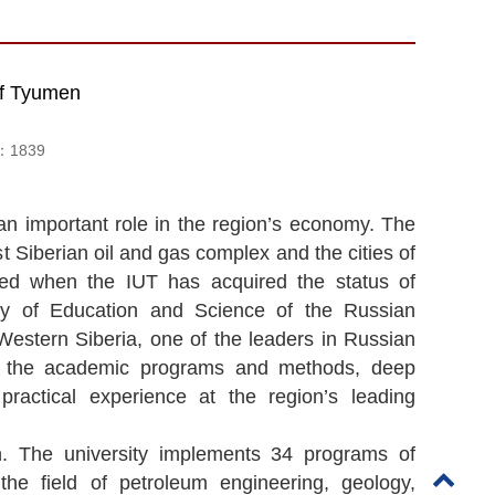
 of Tyumen
d：
1839
an important role in the region’s economy. The
t Siberian oil and gas complex and the cities of
ned when the IUT has acquired the status of
try of Education and Science of the Russian
 Western Siberia, one of the leaders in Russian
of the academic programs and methods, deep
 practical experience at the region’s leading
n. The university implements 34 programs of
e field of petroleum engineering, geology,