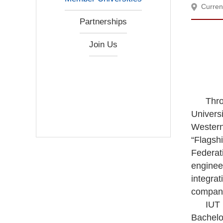
Curren
Partnerships
Join Us
Thro
Universi
Western
“Flagsh
Federat
enginee
integra
compan
IUT 
Bachelo