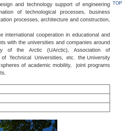
TOP
design and technology support of engineering
ation of technological processes, business
ation processes, architecture and construction,
he international cooperation in educational and
ts with the universities and companies around
ty of the Arctic (UArctic), Association of
f Technical Universities, etc. the University
 spheres of academic mobility, joint programs
ts.