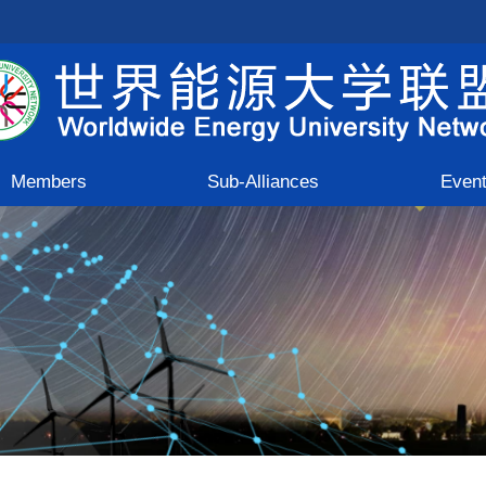
Members
Sub-Alliances
Even