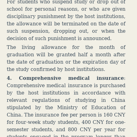
For students who suspend study or drop out of
school for personal reasons, or who are given
disciplinary punishment by the host institutions,
the allowance will be terminated on the date of
such suspension, dropping out, or when the
decision of such punishment is announced.
The living allowance for the month of
graduation will be granted half a month after
the date of graduation or the expiration day of
the study confirmed by host institutions.
4. Co
mprehensive medical insurance
:
Comprehensive medical insurance is purchased
by the host institutions in accordance with
relevant regulations of studying in China
stipulated by the Ministry of Education of
China. The insurance fee per person is 160 CNY
for four-week study students, 400 CNY for one-
semester students, and 800 CNY per year for
students engaged in the program longer than