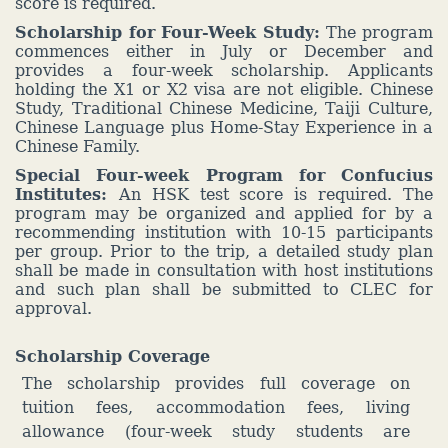
score is required.
Scholarship fo
r Fou
r-Week Study:
The program
commences either in July or December and
provides a four-week scholarship. Applicants
holding the X1 or X2 visa are not eligible. Chinese
Study, Traditional Chinese Medicine, Taiji Culture,
Chinese Language plus Home-Stay Experience in a
Chinese Family.
Special Four-week Program for Confucius
Institutes:
An HSK test score is required. The
program may be organized and applied for by a
recommending institution with 10-15 participants
per group. Prior to the trip, a detailed study plan
shall be made in consultation with host institutions
and such plan shall be submitted to CLEC for
approval.
Scholarship Coverage
The scholarship provides full coverage on
tuition fees, accommodation fees, living
allowance (four-week study students are