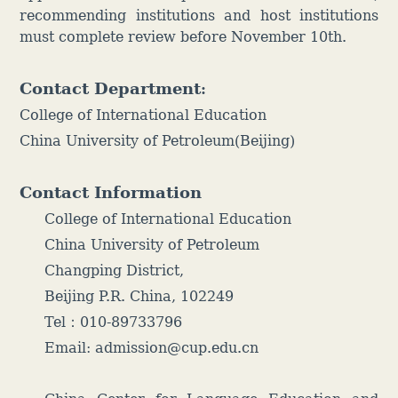
recommending institutions and host institutions
must complete review before November 10th.
Contact Department
:
College of International Education
China University of Petroleum(Beijing)
Contact Information
College of International Education
China University of Petroleum
Changping District,
Beijing P.R. China, 102249
Tel：010-89733796
Email: admission@cup.edu.cn