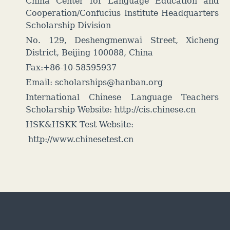
China Center for Language Education and
Cooperation/Confucius Institute Headquarters
Scholarship Division
No. 129, Deshengmenwai Street, Xicheng
District, Beijing 100088, China
Fax:+86-10-58595937
Email: scholarships@hanban.org
International Chinese Language Teachers
Scholarship Website:
http://cis.chinese.cn
HSK&HSKK Test Website:
http://www.chinesetest.cn