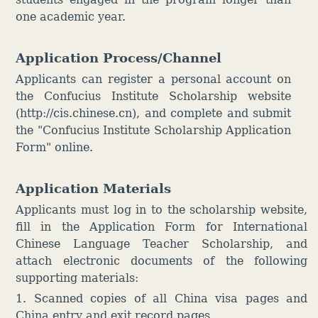
one academic year.
Application Process/Channel
Applicants can register a personal account on
the Confucius Institute Scholarship website
(http://cis.chinese.cn), and complete and submit
the "Confucius Institute Scholarship Application
Form" online.
Application Materials
Applicants must log in to the scholarship website,
fill in the Application Form for International
Chinese Language Teacher Scholarship, and
attach electronic documents of the following
supporting materials:
1. Scanned copies of all China visa pages and
China entry and exit record pages