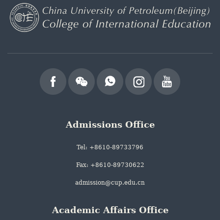
Admissions Office
Tel: +8610-89733796
Fax: +8610-89730622
admission@cup.edu.cn
Academic Affairs Office