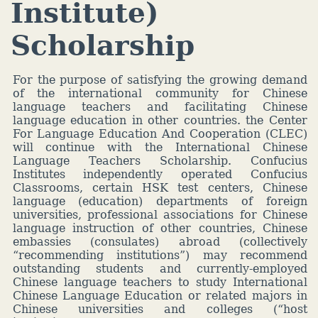
Institute)
Scholarship
For the purpose of satisfying the growing demand
of the international community for Chinese
language teachers and facilitating Chinese
language education in other countries. the Center
For Language Education And Cooperation (CLEC)
will continue with the International Chinese
Language Teachers Scholarship. Confucius
Institutes independently operated Confucius
Classrooms, certain HSK test centers, Chinese
language (education) departments of foreign
universities, professional associations for Chinese
language instruction of other countries, Chinese
embassies (consulates) abroad (collectively
“recommending institutions”) may recommend
outstanding students and currently-employed
Chinese language teachers to study International
Chinese Language Education or related majors in
Chinese universities and colleges (“host