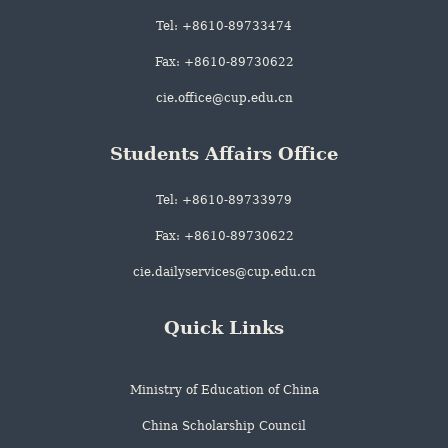
Tel: +8610-89733474
Fax: +8610-89730622
cie.office@cup.edu.cn
Students Affairs Office
Tel: +8610-89733979
Fax: +8610-89730622
cie.dailyservices@cup.edu.cn
Quick Links
Ministry of Education of China
China Scholarship Council