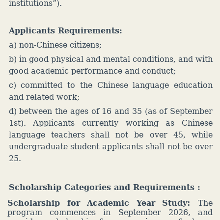
institutions”).
Applicants Requirements:
a) non-Chinese citizens;
b) in good physical and mental conditions, and with
good academic performance and conduct;
c) committed to the Chinese language education
and related work;
d) between the ages of 16 and 35 (as of September
1st). Applicants currently working as Chinese
language teachers shall not be over 45, while
undergraduate student applicants shall not be over
25.
Scholarship Categories and Requirements
:
:
Scholarship for Academic Year Study
The
program commences in September 2026, and