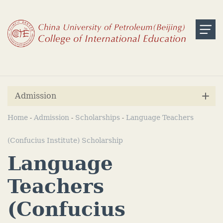
Admission
Home
Admission
Scholarships
Language Teachers
-
-
-
(Confucius Institute) Scholarship
Language
Teachers
(Confucius