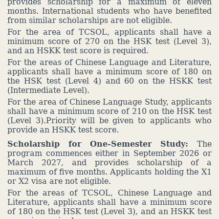
provides scholarship for a maximum of eleven
months. International students who have benefited
from similar scholarships are not eligible.
For the area of TCSOL, applicants shall have a
minimum score of 270 on the HSK test (Level 3),
and an HSKK test score is required.
For the areas of Chinese Language and Literature,
applicants shall have a minimum score of 180 on
the HSK test (Level 4) and 60 on the HSKK test
(Intermediate Level).
For the area of Chinese Language Study, applicants
shall have a minimum score of 210 on the HSK test
(Level 3).Priority will be given to applicants who
provide an HSKK test score.
Scholarship for One-Semester Study:
The
program commences either in September 2026 or
March 2027, and provides scholarship of a
maximum of five months. Applicants holding the X1
or X2 visa are not eligible.
For the areas of TCSOL, Chinese Language and
Literature, applicants shall have a minimum score
of 180 on the HSK test (Level 3), and an HSKK test