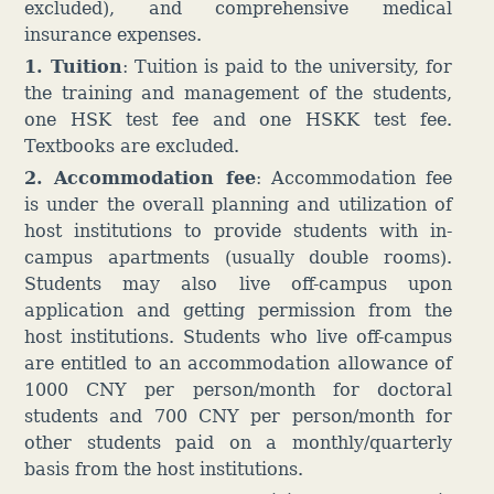
excluded), and comprehensive medical
insurance expenses.
1. Tuition
: Tuition is paid to the university, for
the training and management of the students,
one HSK test fee and one HSKK test fee.
Textbooks are excluded.
2. Accommodation fee
:
Accommodation fee
is under the overall planning and utilization of
host institutions to provide students with in-
campus apartments (usually double rooms).
Students may also live off-campus upon
application and getting permission from the
host institutions. Students who live off-campus
are entitled to an accommodation allowance of
1000 CNY per person/month for doctoral
students and 700 CNY per person/month for
other students paid on a monthly/quarterly
basis from the host institutions.