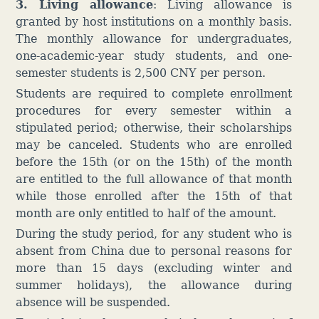
3. Living allowance
:
Living allowance
is
granted by host institutions on a monthly basis.
The monthly allowance for undergraduates,
one-academic-year study students, and one-
semester students is 2,500 CNY per person.
Students are required to complete enrollment
procedures for every semester within a
stipulated period; otherwise, their scholarships
may be canceled. Students who are enrolled
before the 15th (or on the 15th) of the month
are entitled to the full allowance of that month
while those enrolled after the 15th of that
month are only entitled to half of the amount.
During the study period, for any student who is
absent from China due to personal reasons for
more than 15 days (excluding winter and
summer holidays), the allowance during
absence will be suspended.