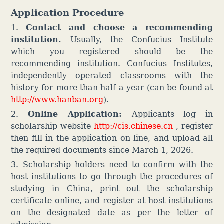
Application Procedure
1.
Contact and choose a recommending
institution.
Usually, the Confucius Institute
which you registered should be the
recommending institution. Confucius Institutes,
independently operated classrooms with the
history for more than half a year (can be found at
http://www.hanban.org
).
2.
Online Application:
Applicants log in
scholarship website
http://cis.chinese.cn
, register
then fill in the application on line, and upload all
the required documents since March 1, 2026.
3.
Scholarship holders need to confirm with the
host institutions to go through the procedures of
studying in China, print out the scholarship
certificate online, and register at host institutions
on the designated date as per the letter of