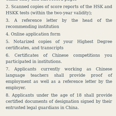
2. Scanned copies of score reports of the HSK and
HSKK tests (within the two-year validity);
3. A reference letter by the head of the
recommending institution
4. Online application form
5. Notarized copies of your Highest Degree
certificates, and transcripts
6. Certificates of Chinese competitions you
participated in institutions.
7. Applicants currently working as Chinese
language teachers shall provide proof of
employment as well as a reference letter by the
employer.
8. Applicants under the age of 18 shall provide
certified documents of designation signed by their
entrusted legal guardians in China.