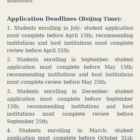
admission.
Application
Deadl
ines (
Beijing Time):
1. Students enrolling in July: student application
must complete before April 15th; recommending
institutions and host institutions must complete
review before April 25th;
2. Students enrolling in September: student
application must complete before May 15th;
recommending institutions and host institutions
must complete review before May 25th;
3. Students enrolling in December:
student
application must complete before September
15th; recommending institutions and host
institutions must complete review before
September 25th;
4. S
tudents enrolling in March: student
application must complete before October 31st;