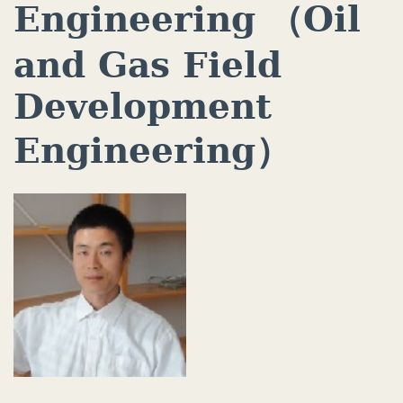
Engineering （Oil
and Gas Field
Development
Engineering）