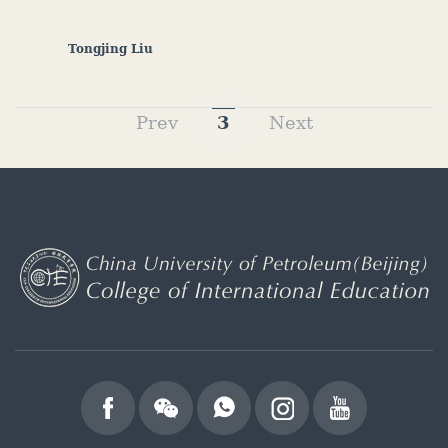
Tongjing Liu
Prev
3
Next