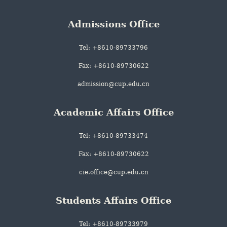
Admissions Office
Tel: +8610-89733796
Fax: +8610-89730622
admission@cup.edu.cn
Academic Affairs Office
Tel: +8610-89733474
Fax: +8610-89730622
cie.office@cup.edu.cn
Students Affairs Office
Tel: +8610-89733979