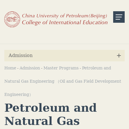
Admission
Home
Admission
Master Programs
Petroleum and
-
-
-
Natural Gas Engineering （Oil and Gas Field Development
Engineering）
Petroleum and
Natural Gas