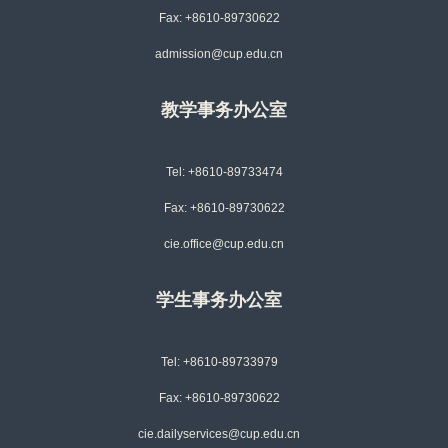
Fax: +8610-89730622
admission@cup.edu.cn
教学事务办公室
Tel: +8610-89733474
Fax: +8610-89730622
cie.office@cup.edu.cn
学生事务办公室
Tel: +8610-89733979
Fax: +8610-89730622
cie.dailyservices@cup.edu.cn