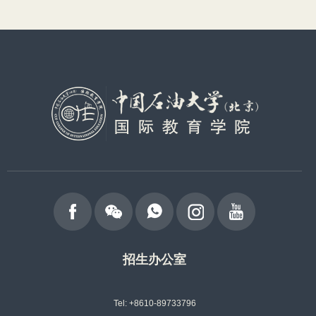
招生办公室
Tel: +8610-89733796