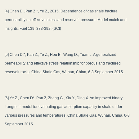
[4] Chen D., Pan Z.*, Ye Z., 2015. Dependence of gas shale fracture
permeability on effective stress and reservoir pressure: Model match and
insights. Fuel 139, 383-392. (SCI)
[5] Chen D.*, Pan Z., Ye Z., Hou B., Wang D., Yuan L. A generalized
permeability and effective stress relationship for porous and fractured
reservoir rocks. China Shale Gas, Wuhan, China, 6-8 September 2015.
[6] Ye Z., Chen D*, Pan Z, Zhang G., Xia Y., Ding X. An improved binary
Langmuir model for evaluating gas adsorption capacity in shale under
various pressures and temperatures. China Shale Gas, Wuhan, China, 6-8
September 2015.