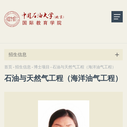
招生信息
首页
招生信息
博士项目
石油与天然气工程（海洋油气工程）
-
-
-
石油与天然气工程（海洋油气工程）