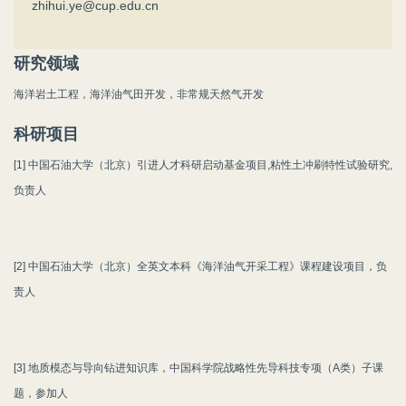
zhihui.ye@cup.edu.cn
研究领域
海洋岩土工程，海洋油气田开发，非常规天然气开发
科研项目
[1] 中国石油大学（北京）引进人才科研启动基金项目,粘性土冲刷特性试验研究,
负责人
[2] 中国石油大学（北京）全英文本科《海洋油气开采工程》课程建设项目，负
责人
[3] 地质模态与导向钻进知识库，中国科学院战略性先导科技专项（A类）子课
题，参加人