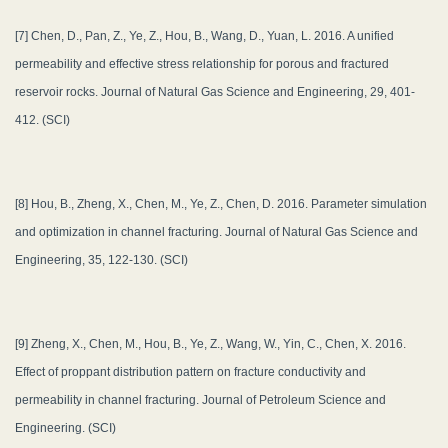
[7] Chen, D., Pan, Z., Ye, Z., Hou, B., Wang, D., Yuan, L. 2016. A unified
permeability and effective stress relationship for porous and fractured
reservoir rocks. Journal of Natural Gas Science and Engineering, 29, 401-
412. (SCI)
[8] Hou, B., Zheng, X., Chen, M., Ye, Z., Chen, D. 2016. Parameter simulation
and optimization in channel fracturing. Journal of Natural Gas Science and
Engineering, 35, 122-130. (SCI)
[9] Zheng, X., Chen, M., Hou, B., Ye, Z., Wang, W., Yin, C., Chen, X. 2016.
Effect of proppant distribution pattern on fracture conductivity and
permeability in channel fracturing. Journal of Petroleum Science and
Engineering. (SCI)