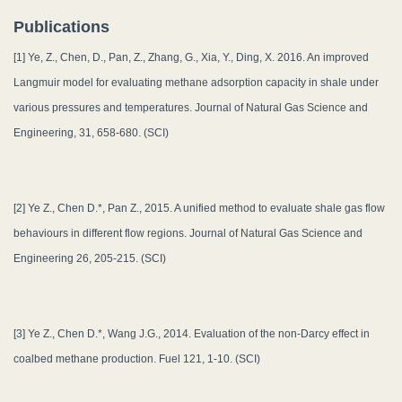
Publications
[1] Ye, Z., Chen, D., Pan, Z., Zhang, G., Xia, Y., Ding, X. 2016. An improved
Langmuir model for evaluating methane adsorption capacity in shale under
various pressures and temperatures. Journal of Natural Gas Science and
Engineering, 31, 658-680. (SCI)
[2] Ye Z., Chen D.*, Pan Z., 2015. A unified method to evaluate shale gas flow
behaviours in different flow regions. Journal of Natural Gas Science and
Engineering 26, 205-215. (SCI)
[3] Ye Z., Chen D.*, Wang J.G., 2014. Evaluation of the non-Darcy effect in
coalbed methane production. Fuel 121, 1-10. (SCI)