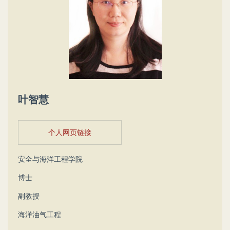
叶智慧
个人网页链接
安全与海洋工程学院
博士
副教授
海洋油气工程